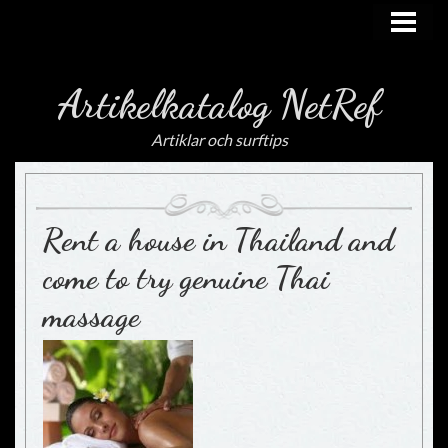
HEM
Artikelkatalog NetRef
Artiklar och surftips
Rent a house in Thailand and
come to try genuine Thai
massage