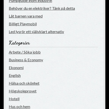
Pumpguide inom industrin
Behöver du en elektriker? Tänk på detta
Låt barnen vara med
Billigt Playmobil
Led lysrör ett självklart alternativ
Kategorier
Arbete / Söka jobb
Business & Economy
Ekonomi
English
Hälsa och skönhet
Högskoleprovet
Hotell
Hus och hem