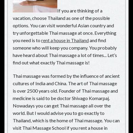
If you are thinking of a
vacation, choose Thailand as one of the possible
options. You can visit wonderful Asian country and
try unforgettable Thai massage at once. Everything
you need is to
rent a house in Thailand
and find
someone who will keep you company. You probably
have heard about Thai massage a lot of times... Let’s
find out what exactly Thai massage is!
Thai massage was formed by the influence of ancient
cultures of India and China. The art of Thai massage
is over 2500 years old. Founder of Thai massage and
medicine is said to be doctor Shivago Komarpaj.
Nowadays you can get Thai massage all over the
world. But I would advise you to go exactly to
Thailand, which is the home of Thai massage. You can
visit Thai Massage School if you rent a house in