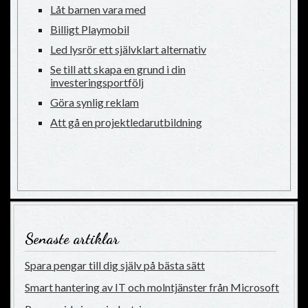
Låt barnen vara med
Billigt Playmobil
Led lysrör ett självklart alternativ
Se till att skapa en grund i din
investeringsportfölj
Göra synlig reklam
Att gå en projektledarutbildning
Senaste artiklar
Spara pengar till dig själv på bästa sätt
Smart hantering av IT och molntjänster från Microsoft