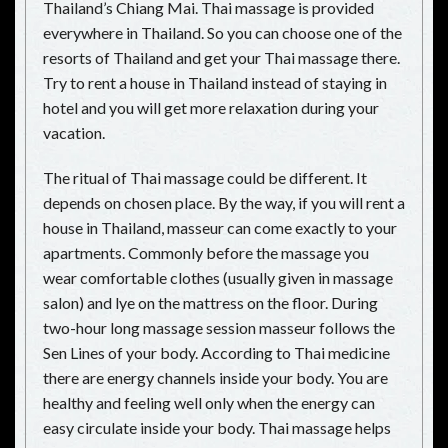
Thailand’s Chiang Mai. Thai massage is provided
everywhere in Thailand. So you can choose one of the
resorts of Thailand and get your Thai massage there.
Try to rent a house in Thailand instead of staying in
hotel and you will get more relaxation during your
vacation.
The ritual of Thai massage could be different. It
depends on chosen place. By the way, if you will rent a
house in Thailand, masseur can come exactly to your
apartments. Commonly before the massage you
wear comfortable clothes (usually given in massage
salon) and lye on the mattress on the floor. During
two-hour long massage session masseur follows the
Sen Lines of your body. According to Thai medicine
there are energy channels inside your body. You are
healthy and feeling well only when the energy can
easy circulate inside your body. Thai massage helps