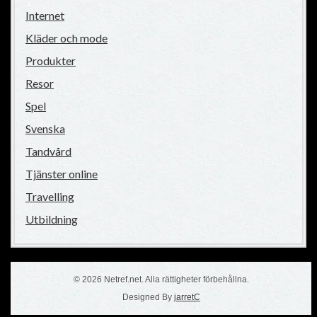
Internet
Kläder och mode
Produkter
Resor
Spel
Svenska
Tandvård
Tjänster online
Travelling
Utbildning
© 2026 Netref.net. Alla rättigheter förbehållna.
Designed By
jarretC