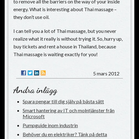
to remove all the barriers on the way of your inside
energy. What is interesting about Thai massage –
they don’t use oil.
I can tell you a lot of Thai massage, but you never
realize what it really is without trying it. So, hurry up,
buy tickets and rent a house in Thailand, because
Thai massage is waiting exactly for you!
5 mars 2012
Andra inlägg
Spara pengar till dig själv på bästa sätt
Smart hantering av IT och molntjänster från
Microsoft
Pumpguide inom industrin
Behöver du en elektriker? Tänk på detta